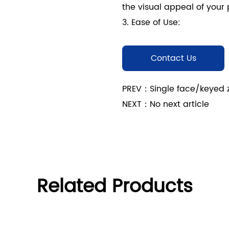
the visual appeal of your 
3. Ease of Use:
- User-Friendly Operation
Face/Keyed Zinc Alloy Inv
Contact Us
secure access for authori
use.
PREV：Single face/keyed zin
- Simple Installation: Des
NEXT：No next article
lock can be easily integr
without requiring extensiv
Product Features
1. High-Quality Constructi
- Durable Zinc Alloy: The
Related Products
YS66 Series is constructed
excellent resistance to co
performance.