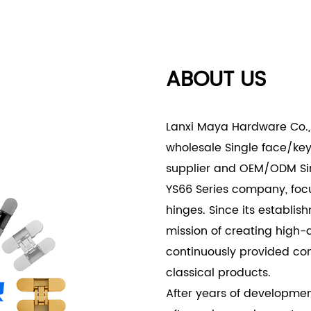
- Exterior Doors: Suitable 
security against potentia
appeal of your home’s en
ABOUT US
- Commercial Projects:
- Office Buildings: In co
Alloy Invisible Lock-YS66 S
Lanxi Maya Hardware Co., 
doors, conference rooms, 
wholesale Single face/keye
- Retail Spaces: For retai
supplier
and
OEM/ODM Sing
of inventory and private a
YS66 Series company
, fo
store’s modern and clean 
hinges. Since its establi
The Single Face/Keyed Zinc
mission of creating high-
perfect blend of security, 
continuously provided co
construction, invisible des
classical products.
for various residential, c
After years of developmen
lock ensures that your do