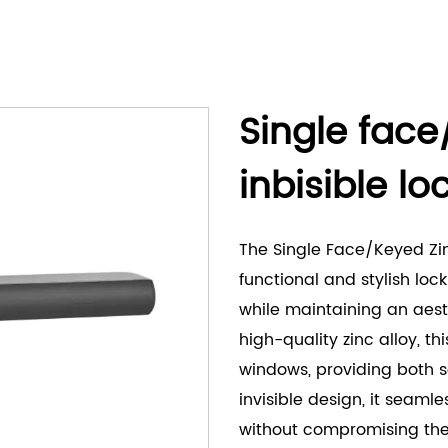
Single face
inbisible l
The Single Face/Keyed Zinc
functional and stylish lo
while maintaining an aes
high-quality zinc alloy, th
windows, providing both se
invisible design, it seamle
without compromising the 