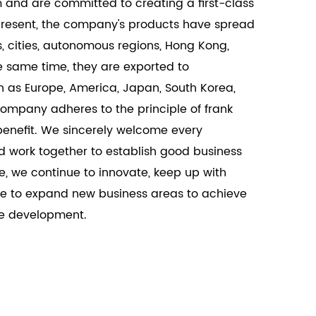
m and are committed to creating a first-class
ng the needs of modern architectural
 present, the company's products have spread
, cities, autonomous regions, Hong Kong,
 same time, they are exported to
h as Europe, America, Japan, South Korea,
ompany adheres to the principle of frank
enefit. We sincerely welcome every
d work together to establish good business
e, we continue to innovate, keep up with
e to expand new business areas to achieve
le development.