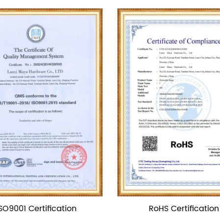
RoHS Certification
CE Certificat