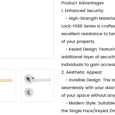
Product Advantages
1. Enhanced Security:
- High-Strength Material:
Lock-YS66 Series is crafte
excellent resistance to t
of your property.
- Keyed Design: Featurin
additional layer of securit
individuals to gain access
2. Aesthetic Appeal:
- Invisible Design: The loc
seamlessly with your door
of your space without any
- Modern Style: Suitable
the Single Face/Keyed Zin