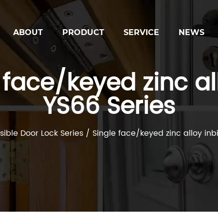
ABOUT
PRODUCT
SERVICE
NEWS
face/keyed zinc all
YS66 Series
isible Door Lock Series
/
Single face/keyed zinc alloy inb