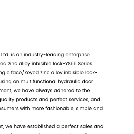
for exterior doors, this lock offers robust
l break-ins while maintaining the aesthetic
trance.
mmercial settings, the Single Face/Keyed Zinc
eries provides reliable security for office
Ltd. is an industry-leading enterprise
and restricted areas.
d zinc alloy inbisible lock-YS66 Series
l environments, this lock ensures the safety
le face/keyed zinc alloy inbisible lock-
reas, while its invisible design maintains the
cusing on multifunctional hydraulic door
look.
shment, we have always adhered to the
 Alloy Invisible Lock-YS66 Series offers a
quality products and perfect services, and
style, and functionality. With its high-quality
nsumers with more fashionable, simple and
ign, and ease of use, it is an excellent choice
ommercial, and industrial applications. This
t, we have established a perfect sales and
ors and windows are not only secure but also