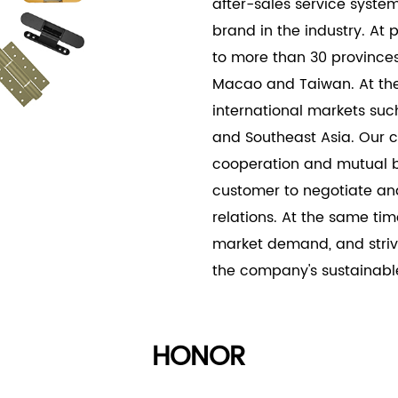
after-sales service syste
visually appealing, meeti
brand in the industry. At
designs.
to more than 30 provinces
Macao and Taiwan. At the
international markets suc
and Southeast Asia. Our c
cooperation and mutual b
customer to negotiate an
relations. At the same tim
market demand, and striv
the company's sustainab
HONOR