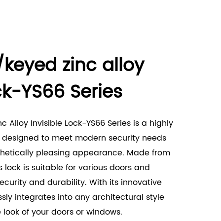
/keyed zinc alloy
ock-YS66 Series
 Alloy Invisible Lock-YS66 Series is a highly
ck designed to meet modern security needs
thetically pleasing appearance. Made from
is lock is suitable for various doors and
curity and durability. With its innovative
ssly integrates into any architectural style
look of your doors or windows.