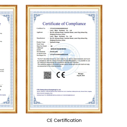
ion
TUV Certification