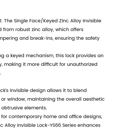
 The Single Face/Keyed Zinc Alloy Invisible
d from robust zinc alloy, which offers
ampering and break-ins, ensuring the safety
g a keyed mechanism, this lock provides an
y, making it more difficult for unauthorized
.
k’s invisible design allows it to blend
 or window, maintaining the overall aesthetic
 obtrusive elements.
 for contemporary home and office designs,
c Alloy Invisible Lock-YS66 Series enhances