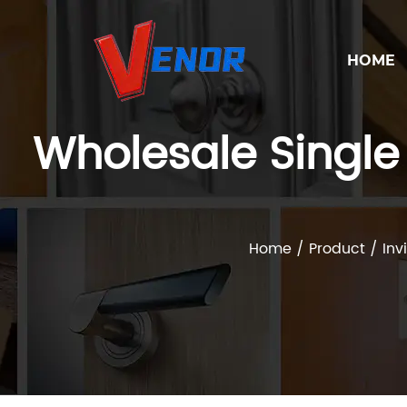
HOME
Wholesale Single 
Home
/
Product
/
Inv