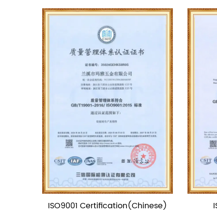
(Chinese)
ISO9001 Certification