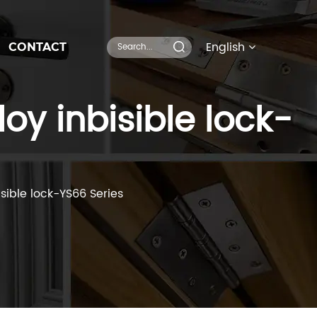
English
CONTACT
oy inbisible lock-
isible lock-YS66 Series