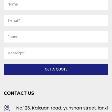
CONTACT US
No.123, Kaixuan road, yunshan street, lanxi