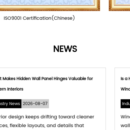
ISO9001 Certification
NEWS
r
Is a Hydraulic Window Hinge Suitable for Modern
Window Systems
Industry News
2026-08-03
r
Windows used to be simple — a hole in the
wall for light and air. That's changed. Mode