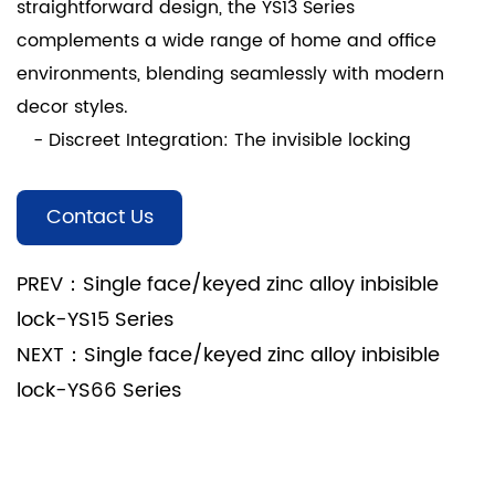
straightforward design, the YS13 Series
complements a wide range of home and office
environments, blending seamlessly with modern
decor styles.
- Discreet Integration: The invisible locking
mechanism maintains the overall aesthetic of
doors and windows, enhancing the visual appeal of
Contact Us
your living or working space.
3. Ease of Installation:
PREV：Single face/keyed zinc alloy inbisible
- User-Friendly Setup: Engineered for easy
lock-YS15 Series
installation, the YS13 Series requires minimal effort
NEXT：Single face/keyed zinc alloy inbisible
for mounting, making it suitable for both DIY
lock-YS66 Series
enthusiasts and professional installers.
- No Complicated Procedures: Simplified
installation procedures reduce installation time and