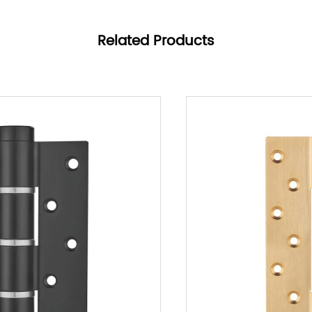
effort, ensuring a hassle-free experience for users.
Product Features
Related Products
1. Premium Lock Core:
- Quality Assurance: Built with a premium lock
core, the YS13 Series guarantees reliability and
longevity, resisting technical breaches and
maintaining high security standards.
- Enhanced Safety: The robust construction of the
lock core enhances its durability, ensuring
consistent performance over extended periods of
use, making it a reliable choice for security-
conscious environments.
2. Invisible Lock Body:
- Seamless Integration: The hidden lock body
design preserves the aesthetic integrity of doors