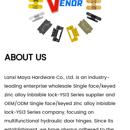
Product Applications
- Residential Settings:
- Home Security: Perfect for securing residential
doors and windows, the YS13 Series provides reliable
protection against intrusions while complementing
modern home aesthetics.
ABOUT US
- Private Spaces: Ideal for bedrooms, home
offices, and private areas, ensuring privacy and
security without compromising on style.
Lanxi Maya Hardware Co., Ltd. is an industry-
- Commercial Environments:
leading enterprise
wholesale Single face/keyed
- Office Security: In office buildings, the YS13 Series
zinc alloy inbisible lock-YS13 Series supplier
and
enhances security measures, safeguarding
OEM/ODM Single face/keyed zinc alloy inbisible
sensitive areas such as executive offices and
lock-YS13 Series company
, focusing on
storage rooms.
multifunctional hydraulic door hinges. Since its
- Retail Applications: Suitable for retail
establishment, we have always adhered to the