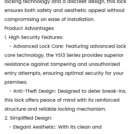
locking technology and a discreet design, this lock
ensures both safety and aesthetic appeal without
compromising on ease of installation.
Product Advantages
1. High Security Features:
- Advanced Lock Core: Featuring advanced lock
core technology, the YS13 Series provides superior
resistance against tampering and unauthorized
entry attempts, ensuring optimal security for your
premises.
- Anti-Theft Design: Designed to deter break-ins,
this lock offers peace of mind with its reinforced
structure and reliable locking mechanism.
2. Simplified Design:
- Elegant Aesthetic: With its clean and