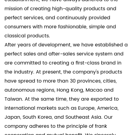
establishments, ensuring the safety of valuable
mission of creating high-quality products and
merchandise and store premises while maintaining
perfect services, and continuously provided
a professional appearance.
consumers with more fashionable, simple and
The Single Face/Keyed Zinc Alloy Invisible Lock-YS13
classical products.
Series offers a sophisticated solution for modern
After years of development, we have established a
security needs. With its advanced features, discreet
perfect sales and after-sales service system and
design, and durable construction, it is a versatile
are committed to creating a first-class brand in
choice for residential, commercial, and industrial
the industry. At present, the company's products
applications. Enhance your space with the
have spread to more than 30 provinces, cities,
assurance of safety and the elegance of minimalist
autonomous regions, Hong Kong, Macao and
design with our YS13 Series invisible locks.
Taiwan. At the same time, they are exported to
international markets such as Europe, America,
Japan, South Korea, and Southeast Asia. Our
company adheres to the principle of frank