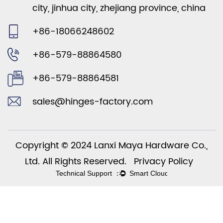
city, jinhua city, zhejiang province, china
+86-18066248602
+86-579-88864580
+86-579-88864581
sales@hinges-factory.com
Copyright © 2024 Lanxi Maya Hardware Co.,
Ltd. All Rights Reserved.
Privacy Policy