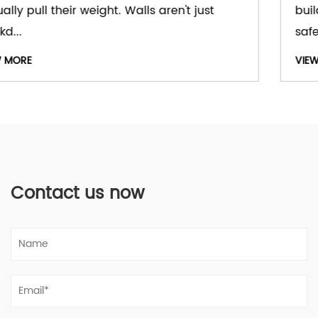
buildings treat windows as part of comfort,
safety,...
VIEW MORE
Contact us now