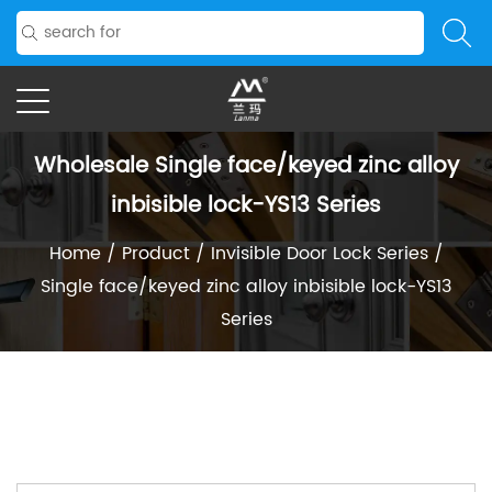
Wholesale Single face/keyed zinc alloy
inbisible lock-YS13 Series
Home
/
Product
/
Invisible Door Lock Series
/
Single face/keyed zinc alloy inbisible lock-YS13
Series