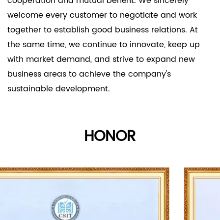
cooperation and mutual benefit. We sincerely
welcome every customer to negotiate and work
together to establish good business relations. At
the same time, we continue to innovate, keep up
with market demand, and strive to expand new
business areas to achieve the company's
sustainable development.
HONOR