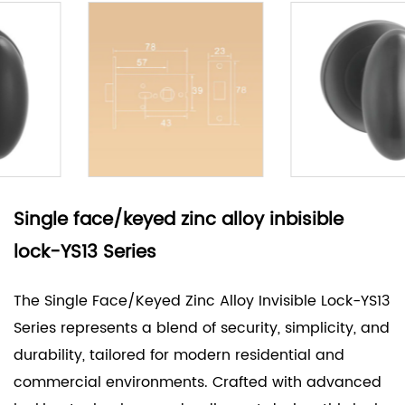
Single face/keyed zinc alloy inbisible
lock-YS13 Series
The Single Face/Keyed Zinc Alloy Invisible Lock-YS13
Series represents a blend of security, simplicity, and
durability, tailored for modern residential and
commercial environments. Crafted with advanced