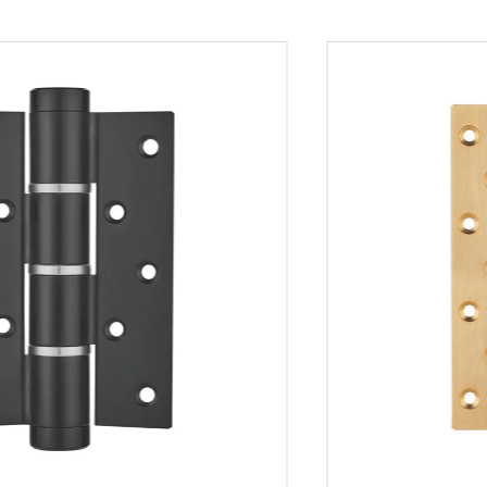
architectural projects.
- Whether for new constructions or renovations,
the hinge’s compatibility with various door styles
and materials ensures it meets a broad range of
design requirements.
Product Features
1. Standardized Design:
- The American Standard Hinge is designed to
comply with common American hinge standards,
ensuring easy installation and compatibility with
existing hardware.
- This standardized design simplifies the
installation process, reducing time and labor costs
for builders and contractors.
2. Diverse Options: