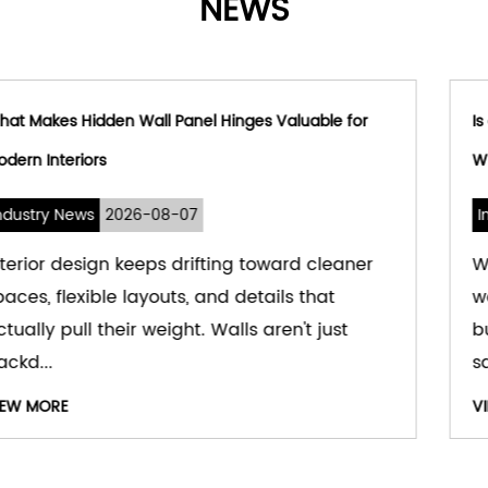
NEWS
r
Is a Hydraulic Window Hinge Suitable for Modern
Window Systems
Industry News
2026-08-03
er
Windows used to be simple — a hole in th
wall for light and air. That's changed. Mod
buildings treat windows as part of comfort,
safety,...
VIEW MORE