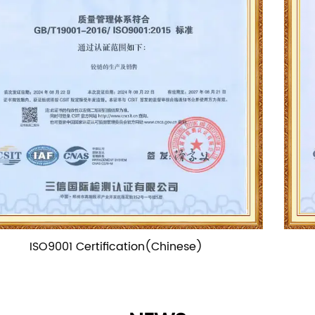
ISO9001 Certification