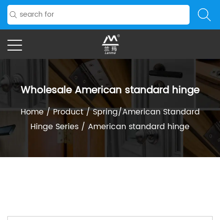
Wholesale American standard hinge
Home
/
Product
/
Spring/American Standard
Hinge Series
/
American standard hinge