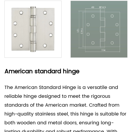
American standard hinge
The American Standard Hinge is a versatile and
reliable hinge designed to meet the rigorous
standards of the American market. Crafted from
high-quality stainless steel, this hinge is suitable for
both wooden and metal doors, ensuring long-
lasting durability and robust performance. With