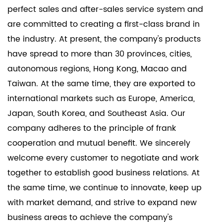
Hinge offers durability and reliability, essential for
perfect sales and after-sales service system and
high-traffic areas such as offices, retail spaces, and
are committed to creating a first-class brand in
public buildings.
the industry. At present, the company's products
- Its compliance with American standards ensures
have spread to more than 30 provinces, cities,
that it meets the safety and operational
autonomous regions, Hong Kong, Macao and
requirements of commercial installations.
Taiwan. At the same time, they are exported to
The American Standard Hinge excels in providing a
international markets such as Europe, America,
reliable, high-quality hinge solution that meets the
Japan, South Korea, and Southeast Asia. Our
specific requirements of the American market. Its
company adheres to the principle of frank
standardized design, diverse options, and broad
cooperation and mutual benefit. We sincerely
applicability ensure it can be used in a wide range
welcome every customer to negotiate and work
of settings, from residential to commercial and
together to establish good business relations. At
industrial projects.
the same time, we continue to innovate, keep up
with market demand, and strive to expand new
business areas to achieve the company's