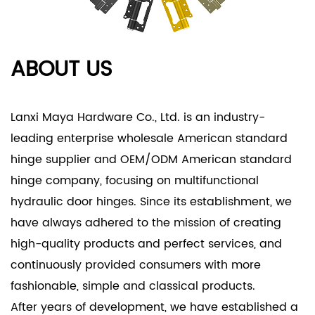
- Whether it is used on interior or exterior doors,
the hinge's adaptability ensures optimal
performance across various settings.
ABOUT US
Product Applications
- Residential Doors:
- The American Standard Hinge is perfect for
Lanxi Maya Hardware Co., Ltd. is an industry-
residential doors, providing a reliable and
leading enterprise
wholesale American standard
aesthetically pleasing solution for both interior and
hinge supplier
and
OEM/ODM American standard
exterior applications.
hinge company
, focusing on multifunctional
- Its high-quality stainless steel construction
hydraulic door hinges. Since its establishment, we
ensures longevity and resistance to environmental
have always adhered to the mission of creating
factors, making it suitable for homes in various
high-quality products and perfect services, and
climates.
continuously provided consumers with more
- Commercial Projects:
fashionable, simple and classical products.
- In commercial settings, the American Standard
After years of development, we have established a