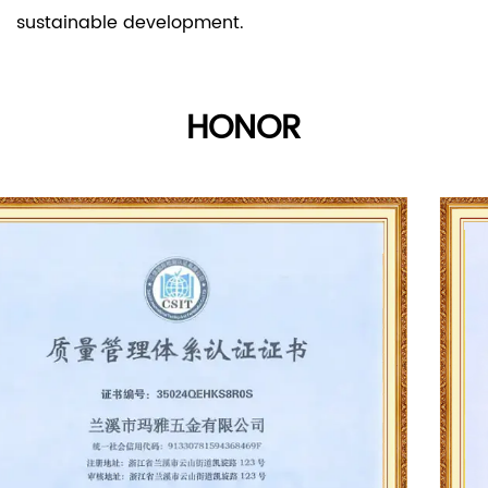
sustainable development.
HONOR