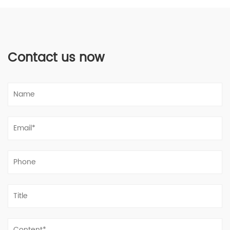
Contact us now