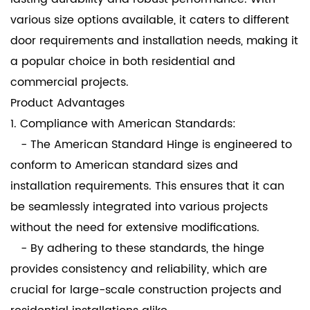
various size options available, it caters to different
door requirements and installation needs, making it
a popular choice in both residential and
commercial projects.
Product Advantages
1. Compliance with American Standards:
- The American Standard Hinge is engineered to
conform to American standard sizes and
installation requirements. This ensures that it can
be seamlessly integrated into various projects
without the need for extensive modifications.
- By adhering to these standards, the hinge
provides consistency and reliability, which are
crucial for large-scale construction projects and