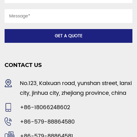
CONTACT US
No.123, Kaixuan road, yunshan street, lanxi
city, jinhua city, zhejiang province, china
+86-18066248602
+86-579-88864580
+86-579-88864581