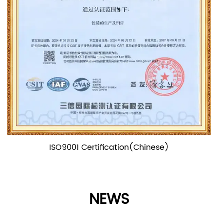
(Chinese)
ISO9001 Certifica
NEWS