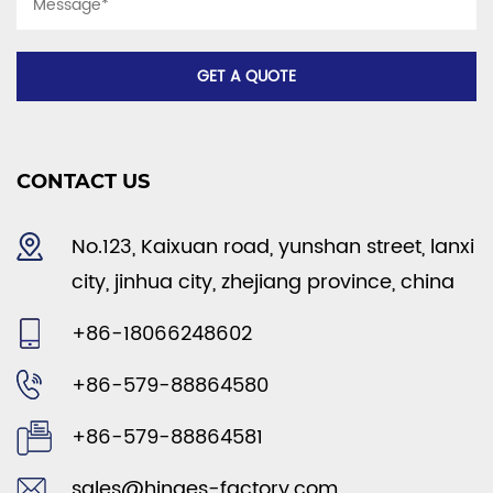
CONTACT US
No.123, Kaixuan road, yunshan street, lanxi
city, jinhua city, zhejiang province, china
+86-18066248602
+86-579-88864580
+86-579-88864581
sales@hinges-factory.com