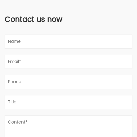
Contact us now