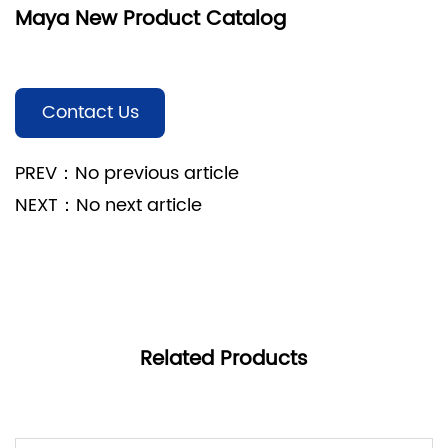
Maya New Product Catalog
Contact Us
PREV：No previous article
NEXT：No next article
Related Products