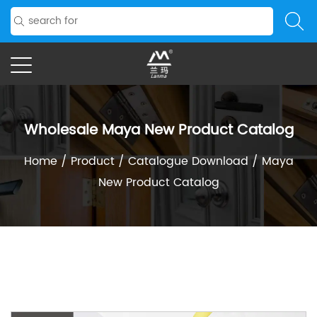
Wholesale Maya New Product Catalog
Home
/
Product
/
Catalogue Download
/
Maya
New Product Catalog