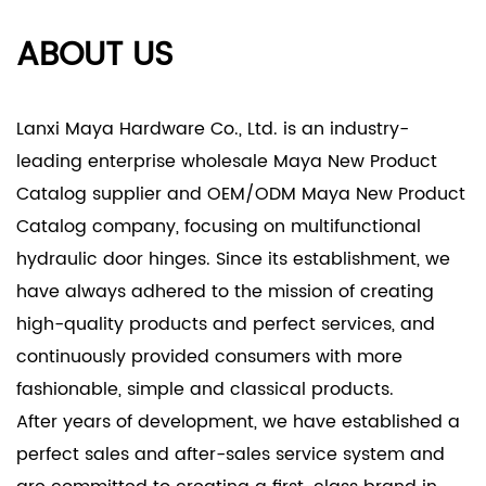
ABOUT US
Lanxi Maya Hardware Co., Ltd. is an industry-
leading enterprise
wholesale Maya New Product
Catalog supplier
and
OEM/ODM Maya New Product
Catalog company
, focusing on multifunctional
hydraulic door hinges. Since its establishment, we
have always adhered to the mission of creating
high-quality products and perfect services, and
continuously provided consumers with more
fashionable, simple and classical products.
After years of development, we have established a
perfect sales and after-sales service system and