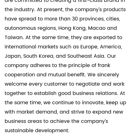
are committed to creating a first-class brand in
the industry. At present, the company's products
have spread to more than 30 provinces, cities,
autonomous regions, Hong Kong, Macao and
Taiwan. At the same time, they are exported to
international markets such as Europe, America,
Japan, South Korea, and Southeast Asia. Our
company adheres to the principle of frank
cooperation and mutual benefit. We sincerely
welcome every customer to negotiate and work
together to establish good business relations. At
the same time, we continue to innovate, keep up
with market demand, and strive to expand new
business areas to achieve the company's
sustainable development.