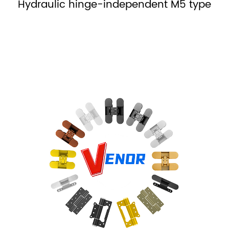
Hydraulic hinge-no right or left MH type