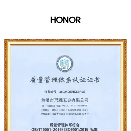
HONOR