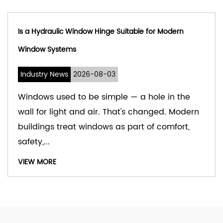
able for Modern
What Are Self Closing Hydraulic 
Industry News
2026-07-31
 a hole in the
Doors move more often than
s changed. Modern
notice. In busy spaces, they
art of comfort,
day without pause. The sma
that guide th...
VIEW MORE