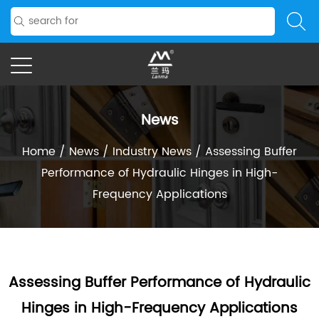
News
Home
/
News
/
Industry News
/
Assessing Buffer
Performance of Hydraulic Hinges in High-
Frequency Applications
Assessing Buffer Performance of Hydraulic
Hinges in High-Frequency Applications