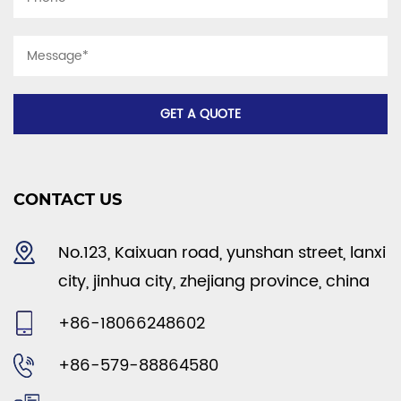
CONTACT US
No.123, Kaixuan road, yunshan street, lanxi
city, jinhua city, zhejiang province, china
+86-18066248602
+86-579-88864580