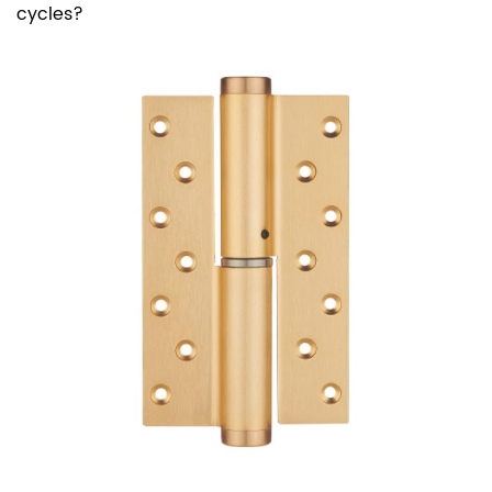
cycles?