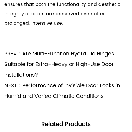
ensures that both the functionality and aesthetic
integrity of doors are preserved even after
prolonged, intensive use.
PREV：Are Multi-Function Hydraulic Hinges
Suitable for Extra-Heavy or High-Use Door
Installations?
NEXT：Performance of Invisible Door Locks in
Humid and Varied Climatic Conditions
Related Products