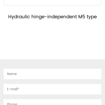
Hydraulic hinge-no right or left MH type