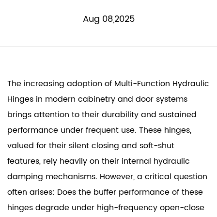
Aug 08,2025
The increasing adoption of
Multi-Function Hydraulic
Hinges
in modern cabinetry and door systems
brings attention to their durability and sustained
performance under frequent use. These hinges,
valued for their silent closing and soft-shut
features, rely heavily on their internal hydraulic
damping mechanisms. However, a critical question
often arises: Does the buffer performance of these
hinges degrade under high-frequency open-close