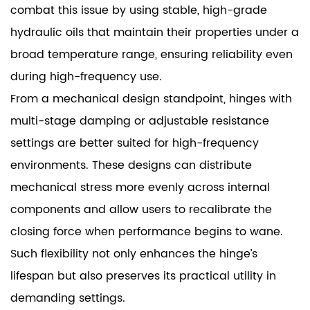
combat this issue by using stable, high-grade
hydraulic oils that maintain their properties under a
broad temperature range, ensuring reliability even
during high-frequency use.
From a mechanical design standpoint, hinges with
multi-stage damping or adjustable resistance
settings are better suited for high-frequency
environments. These designs can distribute
mechanical stress more evenly across internal
components and allow users to recalibrate the
closing force when performance begins to wane.
Such flexibility not only enhances the hinge’s
lifespan but also preserves its practical utility in
demanding settings.