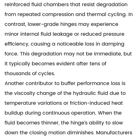
reinforced fluid chambers that resist degradation
from repeated compression and thermal cycling. In
contrast, lower-grade hinges may experience
minor internal fluid leakage or reduced pressure
efficiency, causing a noticeable loss in damping
force. This degradation may not be immediate, but
it typically becomes evident after tens of
thousands of cycles.
Another contributor to buffer performance loss is
the viscosity change of the hydraulic fluid due to
temperature variations or friction-induced heat
buildup during continuous operation. When the
fluid becomes thinner, the hinge’s ability to slow
down the closing motion diminishes. Manufacturers