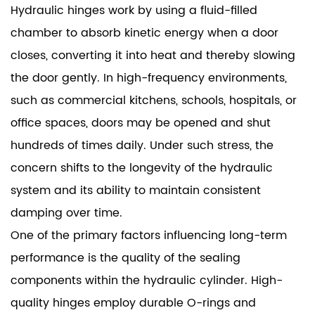
Hydraulic hinges work by using a fluid-filled
chamber to absorb kinetic energy when a door
closes, converting it into heat and thereby slowing
the door gently. In high-frequency environments,
such as commercial kitchens, schools, hospitals, or
office spaces, doors may be opened and shut
hundreds of times daily. Under such stress, the
concern shifts to the longevity of the hydraulic
system and its ability to maintain consistent
damping over time.
One of the primary factors influencing long-term
performance is the quality of the sealing
components within the hydraulic cylinder. High-
quality hinges employ durable O-rings and