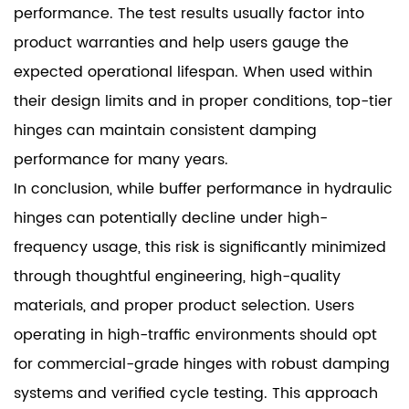
performance. The test results usually factor into
product warranties and help users gauge the
expected operational lifespan. When used within
their design limits and in proper conditions, top-tier
hinges can maintain consistent damping
performance for many years.
In conclusion, while buffer performance in hydraulic
hinges can potentially decline under high-
frequency usage, this risk is significantly minimized
through thoughtful engineering, high-quality
materials, and proper product selection. Users
operating in high-traffic environments should opt
for commercial-grade hinges with robust damping
systems and verified cycle testing. This approach