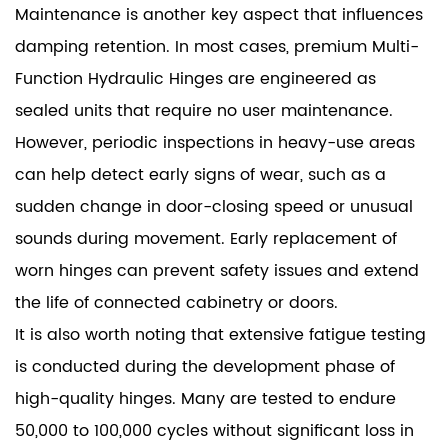
Maintenance is another key aspect that influences
damping retention. In most cases, premium Multi-
Function Hydraulic Hinges are engineered as
sealed units that require no user maintenance.
However, periodic inspections in heavy-use areas
can help detect early signs of wear, such as a
sudden change in door-closing speed or unusual
sounds during movement. Early replacement of
worn hinges can prevent safety issues and extend
the life of connected cabinetry or doors.
It is also worth noting that extensive fatigue testing
is conducted during the development phase of
high-quality hinges. Many are tested to endure
50,000 to 100,000 cycles without significant loss in