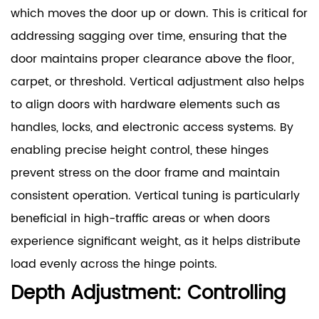
which moves the door up or down. This is critical for
addressing sagging over time, ensuring that the
door maintains proper clearance above the floor,
carpet, or threshold. Vertical adjustment also helps
to align doors with hardware elements such as
handles, locks, and electronic access systems. By
enabling precise height control, these hinges
prevent stress on the door frame and maintain
consistent operation. Vertical tuning is particularly
beneficial in high-traffic areas or when doors
experience significant weight, as it helps distribute
load evenly across the hinge points.
Depth Adjustment: Controlling