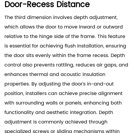
Door-Recess Distance
The third dimension involves depth adjustment,
which allows the door to move inward or outward
relative to the hinge side of the frame. This feature
is essential for achieving flush installation, ensuring
the door sits evenly within the frame recess. Depth
control also prevents rattling, reduces air gaps, and
enhances thermal and acoustic insulation
properties. By adjusting the door’s in-and-out
position, installers can achieve precise alignment
with surrounding walls or panels, enhancing both
functionality and aesthetic integration. Depth
adjustment is commonly achieved through
specialized screws or sliding mechanisms within