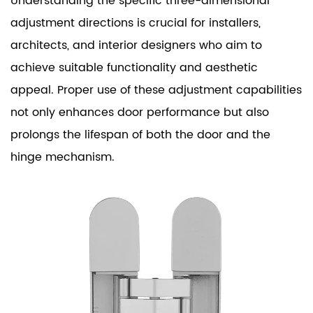
Understanding the specific three-dimensional
adjustment directions is crucial for installers,
architects, and interior designers who aim to
achieve suitable functionality and aesthetic
appeal. Proper use of these adjustment capabilities
not only enhances door performance but also
prolongs the lifespan of both the door and the
hinge mechanism.