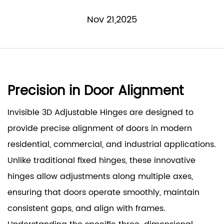
Nov 21,2025
Precision in Door Alignment
Invisible 3D Adjustable Hinges
are designed to
provide precise alignment of doors in modern
residential, commercial, and industrial applications.
Unlike traditional fixed hinges, these innovative
hinges allow adjustments along multiple axes,
ensuring that doors operate smoothly, maintain
consistent gaps, and align with frames.