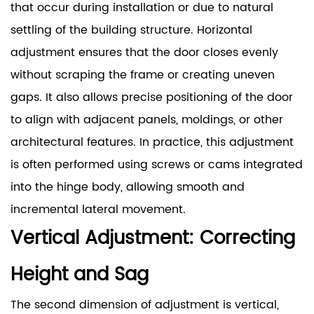
that occur during installation or due to natural
settling of the building structure. Horizontal
adjustment ensures that the door closes evenly
without scraping the frame or creating uneven
gaps. It also allows precise positioning of the door
to align with adjacent panels, moldings, or other
architectural features. In practice, this adjustment
is often performed using screws or cams integrated
into the hinge body, allowing smooth and
incremental lateral movement.
Vertical Adjustment: Correcting
Height and Sag
The second dimension of adjustment is vertical,