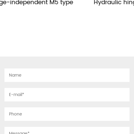
Hydraulic hinge-no right or left MH type