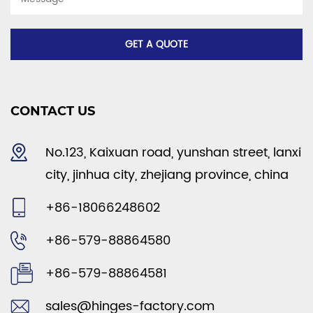
CONTACT US
No.123, Kaixuan road, yunshan street, lanxi
city, jinhua city, zhejiang province, china
+86-18066248602
+86-579-88864580
+86-579-88864581
sales@hinges-factory.com