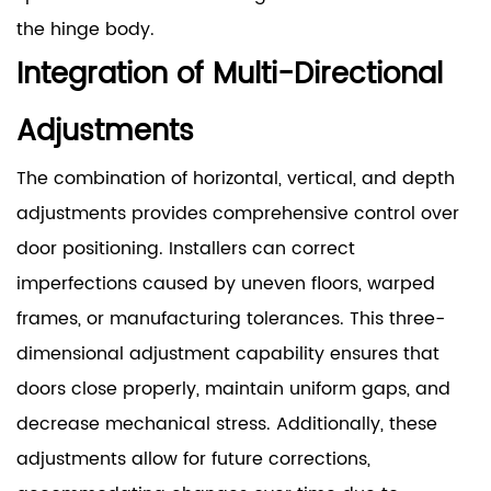
the hinge body.
Integration of Multi-Directional
Adjustments
The combination of horizontal, vertical, and depth
adjustments provides comprehensive control over
door positioning. Installers can correct
imperfections caused by uneven floors, warped
frames, or manufacturing tolerances. This three-
dimensional adjustment capability ensures that
doors close properly, maintain uniform gaps, and
decrease mechanical stress. Additionally, these
adjustments allow for future corrections,