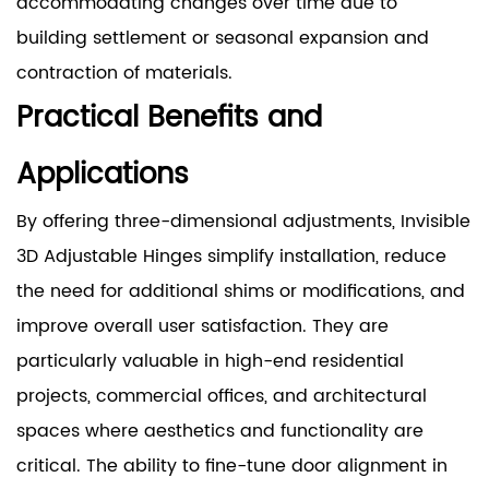
accommodating changes over time due to
building settlement or seasonal expansion and
contraction of materials.
Practical Benefits and
Applications
By offering three-dimensional adjustments, Invisible
3D Adjustable Hinges simplify installation, reduce
the need for additional shims or modifications, and
improve overall user satisfaction. They are
particularly valuable in high-end residential
projects, commercial offices, and architectural
spaces where aesthetics and functionality are
critical. The ability to fine-tune door alignment in