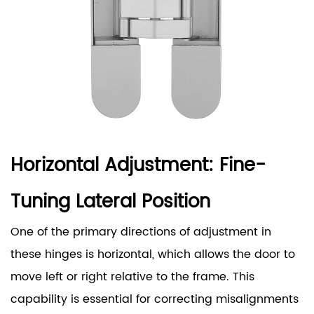
Horizontal Adjustment: Fine-
Tuning Lateral Position
One of the primary directions of adjustment in
these hinges is horizontal, which allows the door to
move left or right relative to the frame. This
capability is essential for correcting misalignments