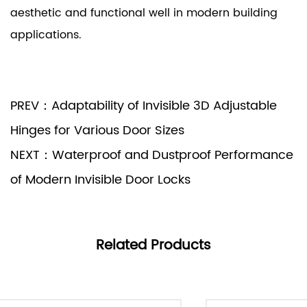
aesthetic and functional well in modern building
applications.
PREV：Adaptability of Invisible 3D Adjustable
Hinges for Various Door Sizes
NEXT：Waterproof and Dustproof Performance
of Modern Invisible Door Locks
Related Products