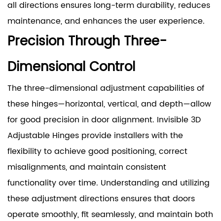
all directions ensures long-term durability, reduces
maintenance, and enhances the user experience.
Precision Through Three-
Dimensional Control
The three-dimensional adjustment capabilities of
these hinges—horizontal, vertical, and depth—allow
for good precision in door alignment. Invisible 3D
Adjustable Hinges provide installers with the
flexibility to achieve good positioning, correct
misalignments, and maintain consistent
functionality over time. Understanding and utilizing
these adjustment directions ensures that doors
operate smoothly, fit seamlessly, and maintain both