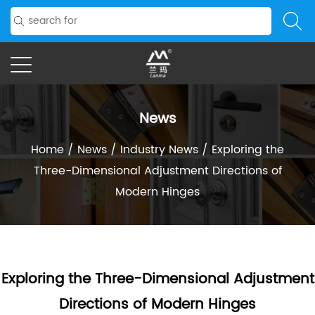
News
Home
/
News
/
Industry News
/
Exploring the
Three-Dimensional Adjustment Directions of
Modern Hinges
Exploring the Three-Dimensional Adjustment
Directions of Modern Hinges