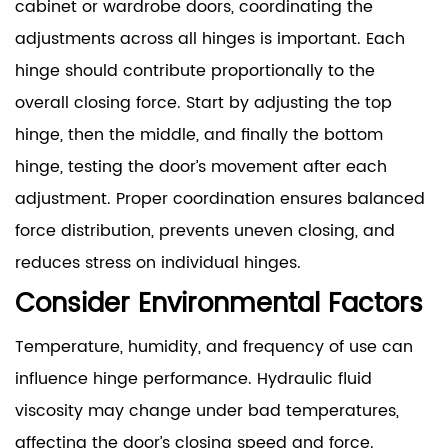
cabinet or wardrobe doors, coordinating the
adjustments across all hinges is important. Each
hinge should contribute proportionally to the
overall closing force. Start by adjusting the top
hinge, then the middle, and finally the bottom
hinge, testing the door’s movement after each
adjustment. Proper coordination ensures balanced
force distribution, prevents uneven closing, and
reduces stress on individual hinges.
Consider Environmental Factors
Temperature, humidity, and frequency of use can
influence hinge performance. Hydraulic fluid
viscosity may change under bad temperatures,
affecting the door’s closing speed and force.