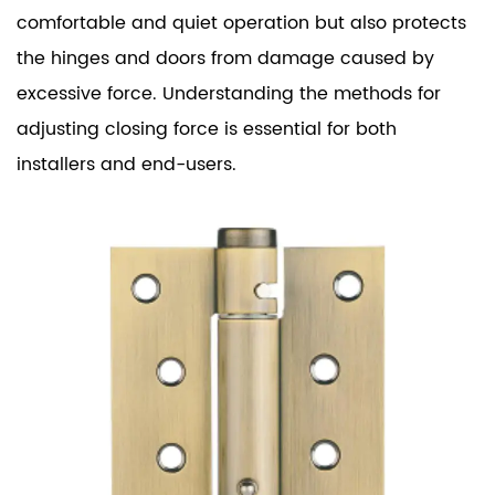
comfortable and quiet operation but also protects
the hinges and doors from damage caused by
excessive force. Understanding the methods for
adjusting closing force is essential for both
installers and end-users.