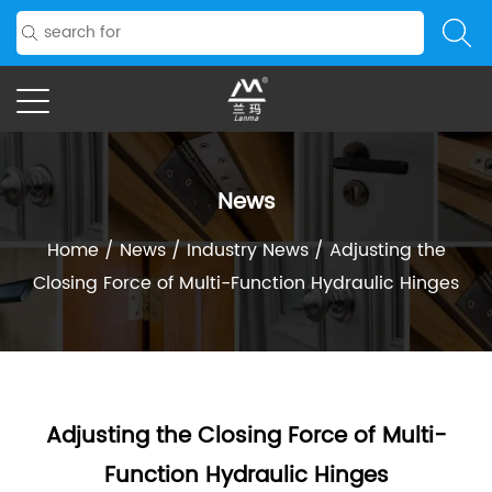
News
Home
/
News
/
Industry News
/
Adjusting the
Closing Force of Multi-Function Hydraulic Hinges
Adjusting the Closing Force of Multi-
Function Hydraulic Hinges