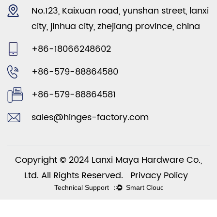
No.123, Kaixuan road, yunshan street, lanxi
city, jinhua city, zhejiang province, china
+86-18066248602
+86-579-88864580
+86-579-88864581
sales@hinges-factory.com
Copyright © 2024 Lanxi Maya Hardware Co.,
Ltd. All Rights Reserved.
Privacy Policy