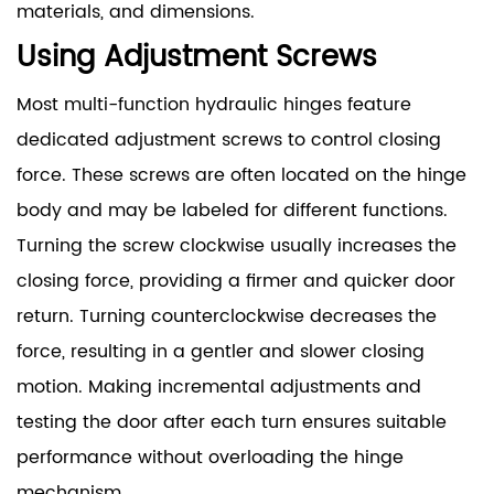
materials, and dimensions.
Using Adjustment Screws
Most multi-function hydraulic hinges feature
dedicated adjustment screws to control closing
force. These screws are often located on the hinge
body and may be labeled for different functions.
Turning the screw clockwise usually increases the
closing force, providing a firmer and quicker door
return. Turning counterclockwise decreases the
force, resulting in a gentler and slower closing
motion. Making incremental adjustments and
testing the door after each turn ensures suitable
performance without overloading the hinge
mechanism.