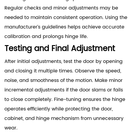
Regular checks and minor adjustments may be
needed to maintain consistent operation. Using the
manufacturer’s guidelines helps achieve accurate
calibration and prolongs hinge life.
Testing and Final Adjustment
After initial adjustments, test the door by opening
and closing it multiple times. Observe the speed,
noise, and smoothness of the motion. Make minor
incremental adjustments if the door slams or fails
to close completely. Fine-tuning ensures the hinge
operates efficiently while protecting the door,
cabinet, and hinge mechanism from unnecessary
wear.