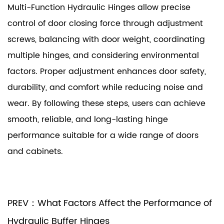
Multi-Function Hydraulic Hinges allow precise
control of door closing force through adjustment
screws, balancing with door weight, coordinating
multiple hinges, and considering environmental
factors. Proper adjustment enhances door safety,
durability, and comfort while reducing noise and
wear. By following these steps, users can achieve
smooth, reliable, and long-lasting hinge
performance suitable for a wide range of doors
and cabinets.
PREV：What Factors Affect the Performance of
Hydraulic Buffer Hinges