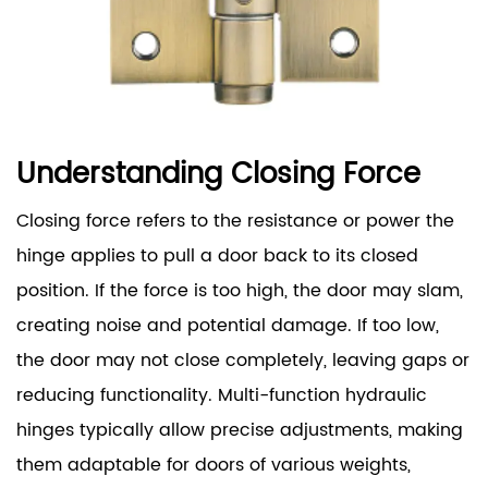
Understanding Closing Force
Closing force refers to the resistance or power the
hinge applies to pull a door back to its closed
position. If the force is too high, the door may slam,
creating noise and potential damage. If too low,
the door may not close completely, leaving gaps or
reducing functionality. Multi-function hydraulic
hinges typically allow precise adjustments, making
them adaptable for doors of various weights,