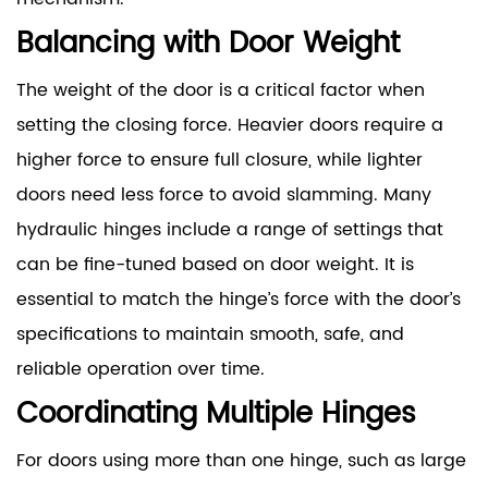
Balancing with Door Weight
The weight of the door is a critical factor when
setting the closing force. Heavier doors require a
higher force to ensure full closure, while lighter
doors need less force to avoid slamming. Many
hydraulic hinges include a range of settings that
can be fine-tuned based on door weight. It is
essential to match the hinge’s force with the door’s
specifications to maintain smooth, safe, and
reliable operation over time.
Coordinating Multiple Hinges
For doors using more than one hinge, such as large