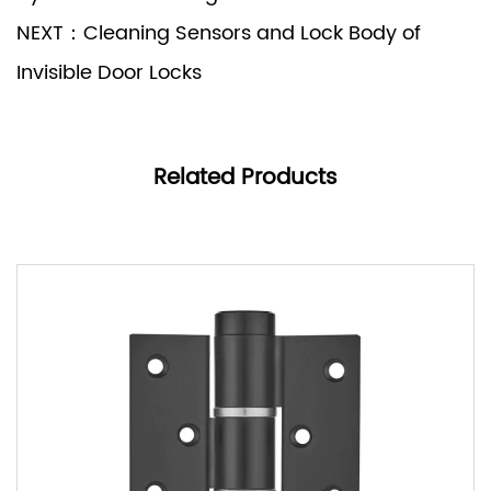
NEXT：Cleaning Sensors and Lock Body of
Invisible Door Locks
Related Products