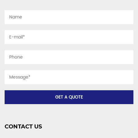
CONTACT US