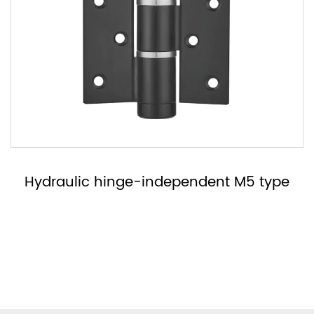
Hydraulic hinge-no right or left MH type