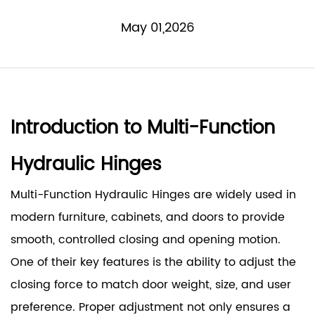
May 01,2026
Introduction to Multi-Function
Hydraulic Hinges
Multi-Function Hydraulic Hinges
are widely used in
modern furniture, cabinets, and doors to provide
smooth, controlled closing and opening motion.
One of their key features is the ability to adjust the
closing force to match door weight, size, and user
preference. Proper adjustment not only ensures a